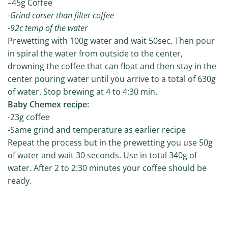
–
45g Coffee
-Grind corser than filter coffee
-92c temp of the water
Prewetting with 100g water and wait 50sec. Then pour
in spiral the water from outside to the center,
drowning the coffee that can float and then stay in the
center pouring water until you arrive to a total of 630g
of water. Stop brewing at 4 to 4:30 min.
Baby Chemex recipe:
-23g coffee
-Same grind and temperature as earlier recipe
Repeat the process but in the prewetting you use 50g
of water and wait 30 seconds. Use in total 340g of
water. After 2 to 2:30 minutes your coffee should be
ready.