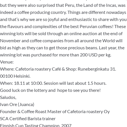
but they were also surprised that Peru, the Land of the Incas, was
indeed a coffee producing country. Things are different nowadays
and that’s why we are so joyful and enthusiastic to share with you
the flavours and complexities of the best Peruvian coffees! These
winning lots will be sold through an online auction at the end of
November and coffee companies from all around the World will
bid as high as they can to get those precious beans. Last year, the
winning lot was purchased for more than 200 USD per kg.
Venue:
Where: Cafetoria roastery Café & Shop: Runeberginkatu 31.
00100 Helsinki.
When: 18.11 at 10:00. Session will last about 1.5 hours.
Good luck on the lottery and hope to see you there!
Saludos,
Ivan Ore (Juanca)
Founder & Coffee Roast Master of Cafetoria roastery Oy
SCA Certified Barista trainer
Finnish Cup Tasting Champion, 2007