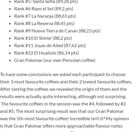
Rank #5: Santa Sofia (89,28 pts)
Rank #6 Rayo el Sol (89,2 pts)
Rank #7 La Naranja (88,65 pts)
Rank #8 La Reserva 88,45 pts)
Rank #9 Nueva Tierra de Canan (88,23 pts)
Rank #10 El Shimir (88,2 pts)
Rank #11 Joyas de Alied (87,62 pts)
Rank #22 El Huailulo (86,14 pts)
Gran Palomar (our own Peruvian coffee)
To have some conclusions we asked each participant to choose
their 3 most favourite coffees and their 2 lowest favourite coffees.
After tasting the coffees we revealed the origin of them and the
results were actually quite interesting, although not surprising.
The favourite coffees in the session was the #4, followed by #2
and #5. The most surprising result was that our Gran Palomar
was the 5th most favourite coffee! Incredible isn’t it? My opinion
is that Gran Palomar offers more approachable flavour notes