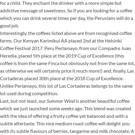
for a child. They enchant the drinker with a more simple but
addictive message of sweetness. So if you are looking for a coffee
which you can drink several times per day, the Peruvians will do a
good job.
Interestingly, the coffees listed above are from recognised coffee
farms. Our Kenyan Karimikui AA placed 2nd at the Helsinki
Coffee Festival 2017. Peru Perlamayo, from our Compadre Juan
Heredia, placed 5th place at the 2019 Cup of Excellence (this
coffee is from the same Finca but obviously not from the same lot,
as otherwise we will certainly price it much more!) and, finally, Las
Cortaderas placed 30th place at the 2018 Cup of Excellence.
Unlike Perlamayo, this lot of Las Cortaderas belongs to the same
lot used during competition.
Last, but not least, our
Summer Wind
is another beautiful coffee
which we just launched some weeks ago. This blend was created
with the idea of offering a fruity coffee yet balanced and with a
subtle aftertaste. This nice medium roast coffee will delight you
with its subtle flavours of berries, tangarine and milk chocolate. A