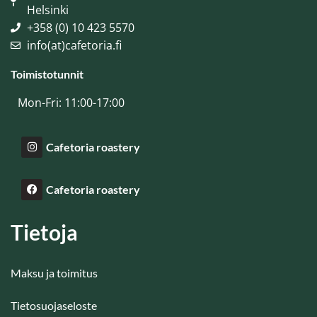
Helsinki
+358 (0) 10 423 5570
info(at)cafetoria.fi
Toimistotunnit
Mon-Fri: 11:00-17:00
Cafetoria roastery
Cafetoria roastery
Tietoja
Maksu ja toimitus
Tietosuojaseloste