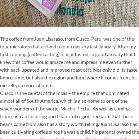
The coffee from Juan Lisaraso, from Cusco-Peru, was one of the
four microlots that arrived to our roastery last January. After my
first cupping (coffee tasting) of it, it tasted so good already that I
knew this coffee would amaze me and impress me even further
with each updated and improved roast of it. Not only did its taste
impress me, but also the region and farm where it comes from, let
me tell you more about it:
Cusco, is the capital of the Incas – the empire that dominated
almost all of South America, which is also home to one of the
seven wonders of the world, Machu Picchu. As well as coming
from such an inspiring and beautiful region, the farm that these
beans come from also has a story worth telling. Juan Lisaraso has
been cultivating coffee since he was a child, his parents owned the