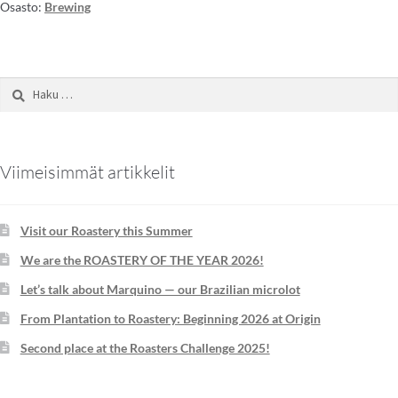
Osasto:
Brewing
Viimeisimmät artikkelit
Visit our Roastery this Summer
We are the ROASTERY OF THE YEAR 2026!
Let’s talk about Marquino — our Brazilian microlot
From Plantation to Roastery: Beginning 2026 at Origin
Second place at the Roasters Challenge 2025!