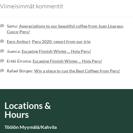
Viimeisimmät kommentit
Samu
:
Appreciations to our beautiful coffee from Juan Lisaraso,
Cusco-Peru!
Eero Antturi
:
Peru 2020: report from our trip
Juanca
:
Escaping Finnish Winter… Hola Peru!
Erkki Eiroma
:
Escaping Finnish Winter… Hola Peru!
Rafael Borges
:
Win a place to cup the Best Coffees from Peru!
Locations &
Hours
Töölön Myymälä/Kahvila