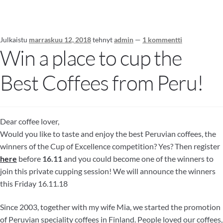
Julkaistu
marraskuu 12, 2018
tehnyt
admin
—
1 kommentti
Win a place to cup the
Best Coffees from Peru!
Dear coffee lover,
Would you like to taste and enjoy the best Peruvian coffees, the
winners of the Cup of Excellence competition? Yes? Then register
here
before
16.11
and you could become one of the winners to
join this private cupping session! We will announce the winners
this Friday 16.11.18
Since 2003, together with my wife Mia, we started the promotion
of Peruvian speciality coffees in Finland. People loved our coffees,