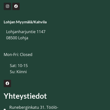
Lohjan Myymälä/Kahvila
Lohjanharjuntie 1147
08500 Lohja
Mon-Fri: Closed
Sat: 10-15
Su: Kiinni
Yhteystiedot
Runeberginkatu 31. Töölö-