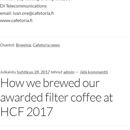
DI Telecommunications
email: ivan.ore@cafetoria.fi
www.cafetoria.fi
Osastot:
Brewing
,
Cafetoria news
Julkaistu
huhtikuu 28, 2017
tehnyt
admin
—
Jätä kommentti
How we brewed our
awarded filter coffee at
HCF 2017