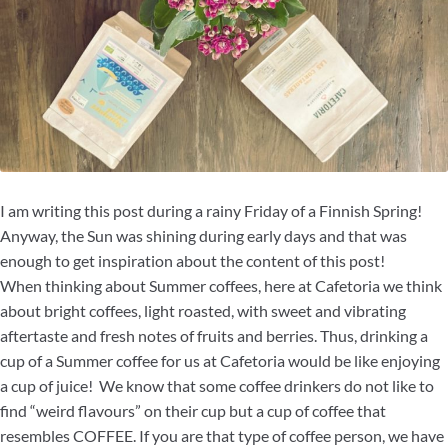
I am writing this post during a rainy Friday of a Finnish Spring!
Anyway, the Sun was shining during early days and that was
enough to get inspiration about the content of this post!
When thinking about Summer coffees, here at Cafetoria we think
about bright coffees, light roasted, with sweet and vibrating
aftertaste and fresh notes of fruits and berries. Thus, drinking a
cup of a Summer coffee for us at Cafetoria would be like enjoying
a cup of juice! We know that some coffee drinkers do not like to
find “weird flavours” on their cup but a cup of coffee that
resembles COFFEE. If you are that type of coffee person, we have