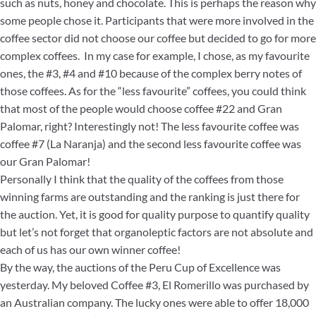
such as nuts, honey and chocolate. This is perhaps the reason why
some people chose it. Participants that were more involved in the
coffee sector did not choose our coffee but decided to go for more
complex coffees. In my case for example, I chose, as my favourite
ones, the #3, #4 and #10 because of the complex berry notes of
those coffees. As for the “less favourite” coffees, you could think
that most of the people would choose coffee #22 and Gran
Palomar, right? Interestingly not! The less favourite coffee was
coffee #7 (La Naranja) and the second less favourite coffee was
our Gran Palomar!
Personally I think that the quality of the coffees from those
winning farms are outstanding and the ranking is just there for
the auction. Yet, it is good for quality purpose to quantify quality
but let’s not forget that organoleptic factors are not absolute and
each of us has our own winner coffee!
By the way, the auctions of the Peru Cup of Excellence was
yesterday. My beloved Coffee #3, El Romerillo was purchased by
an Australian company. The lucky ones were able to offer 18,000