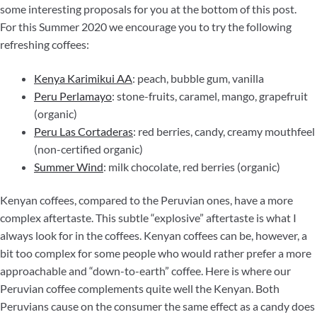
some interesting proposals for you at the bottom of this post.
For this Summer 2020 we encourage you to try the following
refreshing coffees:
Kenya Karimikui AA
: peach, bubble gum, vanilla
Peru Perlamayo
: stone-fruits, caramel, mango, grapefruit
(organic)
Peru Las Cortaderas
: red berries, candy, creamy mouthfeel
(non-certified organic)
Summer Wind
: milk chocolate, red berries (organic)
Kenyan coffees, compared to the Peruvian ones, have a more
complex aftertaste. This subtle “explosive” aftertaste is what I
always look for in the coffees. Kenyan coffees can be, however, a
bit too complex for some people who would rather prefer a more
approachable and “down-to-earth” coffee. Here is where our
Peruvian coffee complements quite well the Kenyan. Both
Peruvians cause on the consumer the same effect as a candy does