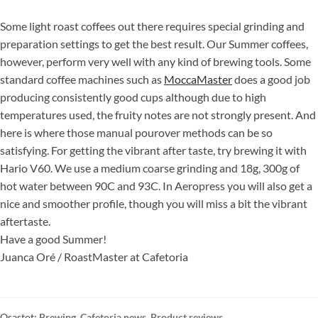
Some light roast coffees out there requires special grinding and
preparation settings to get the best result. Our Summer coffees,
however, perform very well with any kind of brewing tools. Some
standard coffee machines such as
MoccaMaster
does a good job
producing consistently good cups although due to high
temperatures used, the fruity notes are not strongly present. And
here is where those manual pourover methods can be so
satisfying. For getting the vibrant after taste, try brewing it with
Hario V60. We use a medium coarse grinding and 18g, 300g of
hot water between 90C and 93C. In Aeropress you will also get a
nice and smoother profile, though you will miss a bit the vibrant
aftertaste.
Have a good Summer!
Juanca Oré / RoastMaster at Cafetoria
Osastot:
Brewing
,
Cafetoria news
,
Product reviews