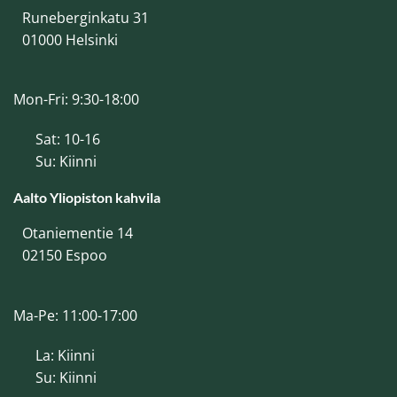
Runeberginkatu 31
01000 Helsinki
Mon-Fri: 9:30-18:00
Sat: 10-16
Su: Kiinni
Aalto Yliopiston kahvila
Otaniementie 14
02150 Espoo
Ma-Pe: 11:00-17:00
La: Kiinni
Su: Kiinni