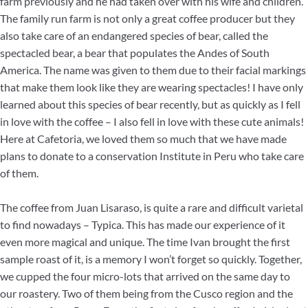
farm previously and he had taken over with his wife and children.
The family run farm is not only a great coffee producer but they
also take care of an endangered species of bear, called the
spectacled bear, a bear that populates the Andes of South
America. The name was given to them due to their facial markings
that make them look like they are wearing spectacles! I have only
learned about this species of bear recently, but as quickly as I fell
in love with the coffee – I also fell in love with these cute animals!
Here at Cafetoria, we loved them so much that we have made
plans to donate to a conservation Institute in Peru who take care
of them.
The coffee from Juan Lisaraso, is quite a rare and difficult varietal
to find nowadays – Typica. This has made our experience of it
even more magical and unique. The time Ivan brought the first
sample roast of it, is a memory I won’t forget so quickly. Together,
we cupped the four micro-lots that arrived on the same day to
our roastery. Two of them being from the Cusco region and the