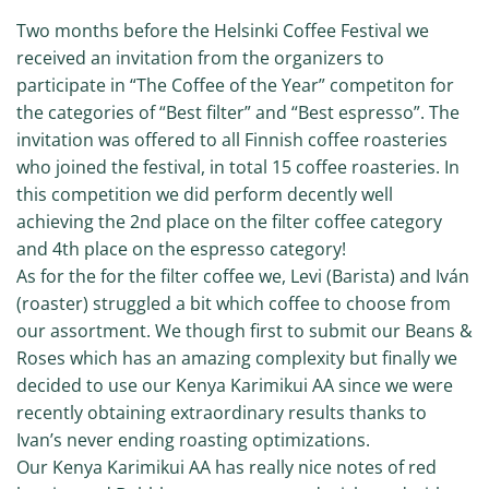
Two months before the Helsinki Coffee Festival we
received an invitation from the organizers to
participate in “The Coffee of the Year” competiton for
the categories of “Best filter” and “Best espresso”. The
invitation was offered to all Finnish coffee roasteries
who joined the festival, in total 15 coffee roasteries. In
this competition we did perform decently well
achieving the 2nd place on the filter coffee category
and 4th place on the espresso category!
As for the for the filter coffee we, Levi (Barista) and Iván
(roaster) struggled a bit which coffee to choose from
our assortment. We though first to submit our Beans &
Roses which has an amazing complexity but finally we
decided to use our Kenya Karimikui AA since we were
recently obtaining extraordinary results thanks to
Ivan’s never ending roasting optimizations.
Our Kenya Karimikui AA has really nice notes of red