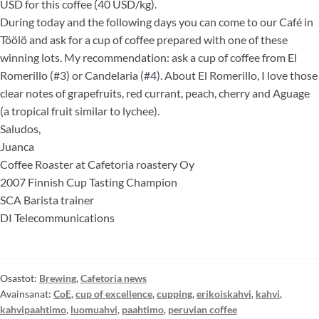
USD for this coffee (40 USD/kg).
During today and the following days you can come to our Café in
Töölö and ask for a cup of coffee prepared with one of these
winning lots. My recommendation: ask a cup of coffee from El
Romerillo (#3) or Candelaria (#4). About El Romerillo, I love those
clear notes of grapefruits, red currant, peach, cherry and Aguage
(a tropical fruit similar to lychee).
Saludos,
Juanca
Coffee Roaster at Cafetoria roastery Oy
2007 Finnish Cup Tasting Champion
SCA Barista trainer
DI Telecommunications
Osastot:
Brewing
,
Cafetoria news
Avainsanat:
CoE
,
cup of excellence
,
cupping
,
erikoiskahvi
,
kahvi
,
kahvipaahtimo
,
luomuahvi
,
paahtimo
,
peruvian coffee