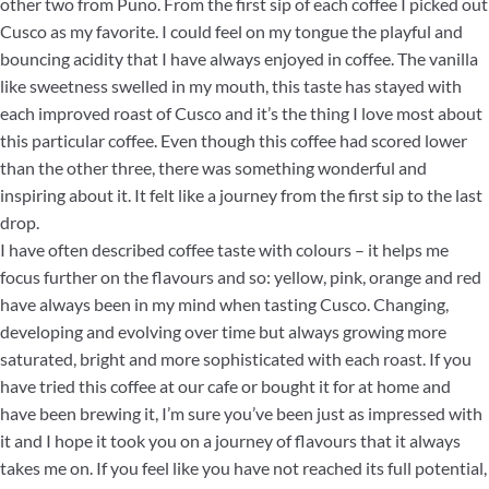
other two from Puno. From the first sip of each coffee I picked out
Cusco as my favorite. I could feel on my tongue the playful and
bouncing acidity that I have always enjoyed in coffee. The vanilla
like sweetness swelled in my mouth, this taste has stayed with
each improved roast of Cusco and it’s the thing I love most about
this particular coffee. Even though this coffee had scored lower
than the other three, there was something wonderful and
inspiring about it. It felt like a journey from the first sip to the last
drop.
I have often described coffee taste with colours – it helps me
focus further on the flavours and so: yellow, pink, orange and red
have always been in my mind when tasting Cusco. Changing,
developing and evolving over time but always growing more
saturated, bright and more sophisticated with each roast. If you
have tried this coffee at our cafe or bought it for at home and
have been brewing it, I’m sure you’ve been just as impressed with
it and I hope it took you on a journey of flavours that it always
takes me on. If you feel like you have not reached its full potential,