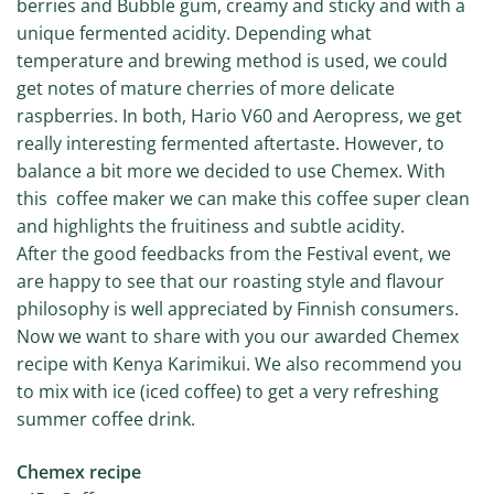
berries and Bubble gum, creamy and sticky and with a
unique fermented acidity. Depending what
temperature and brewing method is used, we could
get notes of mature cherries of more delicate
raspberries. In both, Hario V60 and Aeropress, we get
really interesting fermented aftertaste. However, to
balance a bit more we decided to use Chemex. With
this coffee maker we can make this coffee super clean
and highlights the fruitiness and subtle acidity.
After the good feedbacks from the Festival event, we
are happy to see that our roasting style and flavour
philosophy is well appreciated by Finnish consumers.
Now we want to share with you our awarded Chemex
recipe with Kenya Karimikui. We also recommend you
to mix with ice (iced coffee) to get a very refreshing
summer coffee drink.
Chemex recipe