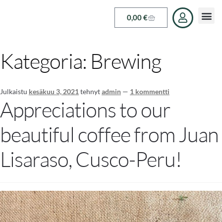
0,00
€
Kategoria:
Brewing
Julkaistu
kesäkuu 3, 2021
tehnyt
admin
—
1 kommentti
Appreciations to our
beautiful coffee from Juan
Lisaraso, Cusco-Peru!