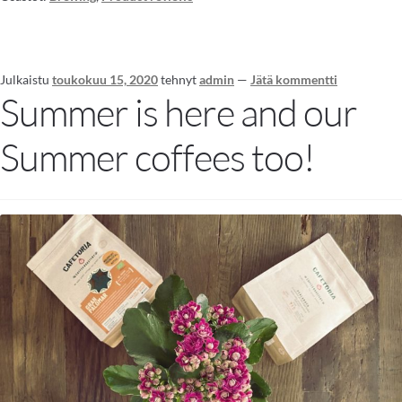
Julkaistu
toukokuu 15, 2020
tehnyt
admin
—
Jätä kommentti
Summer is here and our
Summer coffees too!