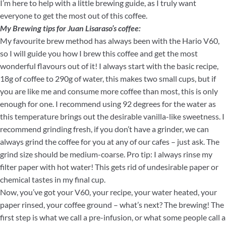
I’m here to help with a little brewing guide, as I truly want
everyone to get the most out of this coffee.
My Brewing tips for Juan Lisaraso’s coffee:
My favourite brew method has always been with the Hario V60,
so I will guide you how I brew this coffee and get the most
wonderful flavours out of it! I always start with the basic recipe,
18g of coffee to 290g of water, this makes two small cups, but if
you are like me and consume more coffee than most, this is only
enough for one. I recommend using 92 degrees for the water as
this temperature brings out the desirable vanilla-like sweetness. I
recommend grinding fresh, if you don’t have a grinder, we can
always grind the coffee for you at any of our cafes – just ask. The
grind size should be medium-coarse. Pro tip: I always rinse my
filter paper with hot water! This gets rid of undesirable paper or
chemical tastes in my final cup.
Now, you’ve got your V60, your recipe, your water heated, your
paper rinsed, your coffee ground – what’s next? The brewing! The
first step is what we call a pre-infusion, or what some people call a