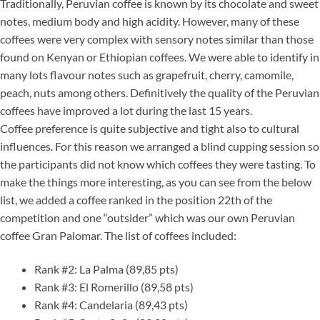
Traditionally, Peruvian coffee is known by its chocolate and sweet
notes, medium body and high acidity. However, many of these
coffees were very complex with sensory notes similar than those
found on Kenyan or Ethiopian coffees. We were able to identify in
many lots flavour notes such as grapefruit, cherry, camomile,
peach, nuts among others. Definitively the quality of the Peruvian
coffees have improved a lot during the last 15 years.
Coffee preference is quite subjective and tight also to cultural
influences. For this reason we arranged a blind cupping session so
the participants did not know which coffees they were tasting. To
make the things more interesting, as you can see from the below
list, we added a coffee ranked in the position 22th of the
competition and one “outsider” which was our own Peruvian
coffee Gran Palomar. The list of coffees included:
Rank #2: La Palma (89,85 pts)
Rank #3: El Romerillo (89,58 pts)
Rank #4: Candelaria (89,43 pts)