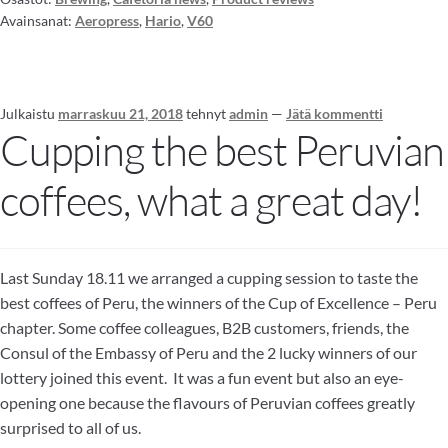
Avainsanat:
Aeropress
,
Hario
,
V60
Julkaistu
marraskuu 21, 2018
tehnyt
admin
—
Jätä kommentti
Cupping the best Peruvian
coffees, what a great day!
Last Sunday 18.11 we arranged a cupping session to taste the
best coffees of Peru, the winners of the Cup of Excellence – Peru
chapter. Some coffee colleagues, B2B customers, friends, the
Consul of the Embassy of Peru and the 2 lucky winners of our
lottery joined this event. It was a fun event but also an eye-
opening one because the flavours of Peruvian coffees greatly
surprised to all of us.