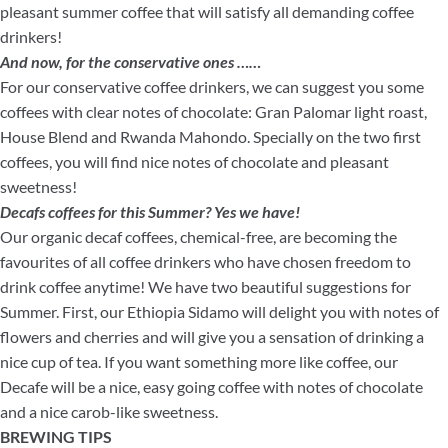
pleasant summer coffee that will satisfy all demanding coffee
drinkers!
And now, for the conservative ones ……
For our conservative coffee drinkers, we can suggest you some
coffees with clear notes of chocolate: Gran Palomar light roast,
House Blend and Rwanda Mahondo. Specially on the two first
coffees, you will find nice notes of chocolate and pleasant
sweetness!
Decafs coffees for this Summer? Yes we have!
Our organic decaf coffees, chemical-free, are becoming the
favourites of all coffee drinkers who have chosen freedom to
drink coffee anytime! We have two beautiful suggestions for
Summer. First, our Ethiopia Sidamo will delight you with notes of
flowers and cherries and will give you a sensation of drinking a
nice cup of tea. If you want something more like coffee, our
Decafe will be a nice, easy going coffee with notes of chocolate
and a nice carob-like sweetness.
BREWING TIPS