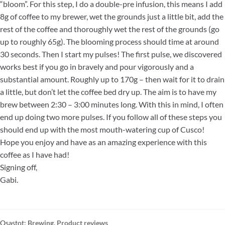
“bloom”. For this step, I do a double-pre infusion, this means I add
8g of coffee to my brewer, wet the grounds just a little bit, add the
rest of the coffee and thoroughly wet the rest of the grounds (go
up to roughly 65g). The blooming process should time at around
30 seconds. Then I start my pulses! The first pulse, we discovered
works best if you go in bravely and pour vigorously and a
substantial amount. Roughly up to 170g – then wait for it to drain
a little, but don’t let the coffee bed dry up. The aim is to have my
brew between 2:30 – 3:00 minutes long. With this in mind, I often
end up doing two more pulses. If you follow all of these steps you
should end up with the most mouth-watering cup of Cusco!
Hope you enjoy and have as an amazing experience with this
coffee as I have had!
Signing off,
Gabi.
Osastot:
Brewing
,
Product reviews