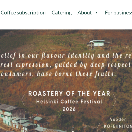
Coffee subscription
Catering
About
For busines