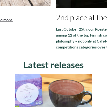
2nd place at th
d more.
Last October 25th, our Roaste
among 12 of the top Finnish co
philosophy – not only at Cafet
competitions categories over 
Latest releases