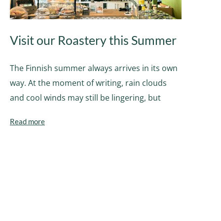
Visit our Roastery this Summer
The Finnish summer always arrives in its own
way. At the moment of writing, rain clouds
and cool winds may still be lingering, but
Read more