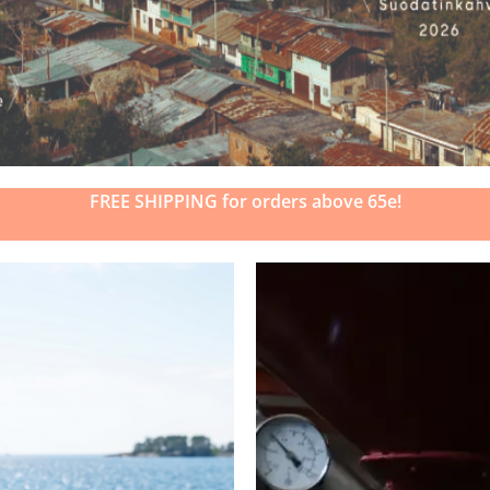
FREE SHIPPING for orders above 65e!