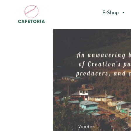
E-Shop