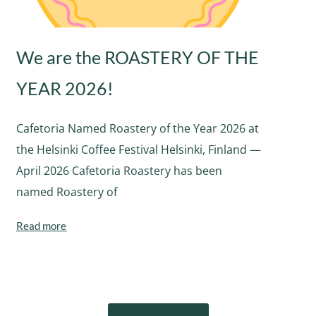
We are the ROASTERY OF THE
YEAR 2026!
Cafetoria Named Roastery of the Year 2026 at
the Helsinki Coffee Festival Helsinki, Finland —
April 2026 Cafetoria Roastery has been
named Roastery of
Read more