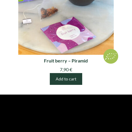
Fruit berry – Piramid
7,90
€
Add to cart