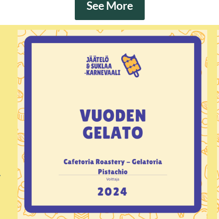
See More
s
,