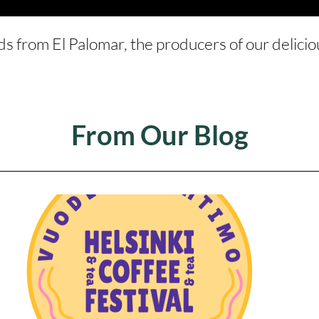
ds from El Palomar, the producers of our delici
From Our Blog