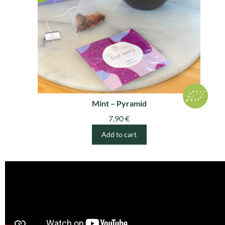
Mint – Pyramid
7,90
€
Add to cart