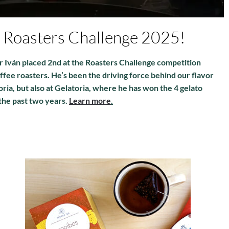
e Roasters Challenge 2025!
r Iván placed 2nd at the Roasters Challenge competition
ffee roasters. He’s been the driving force behind our flavor
oria, but also at Gelatoria, where he has won the 4 gelato
the past two years.
Learn more
.