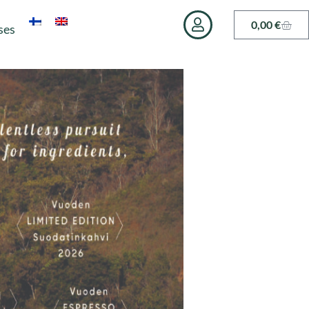
0,00
€
ses