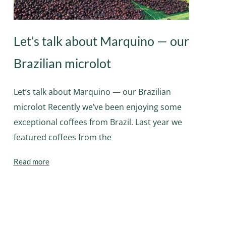
Let’s talk about Marquino — our
Brazilian microlot
Let’s talk about Marquino — our Brazilian
microlot Recently we’ve been enjoying some
exceptional coffees from Brazil. Last year we
featured coffees from the
Read more