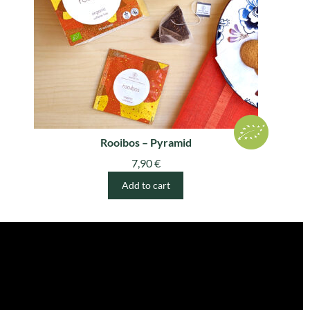
Rooibos – Pyramid
7,90
€
Add to cart