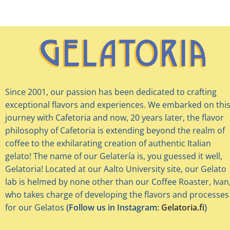
Since 2001, our passion has been dedicated to crafting
exceptional flavors and experiences. We embarked on thi
journey with Cafetoria and now, 20 years later, the flavor
philosophy of Cafetoria is extending beyond the realm of
coffee to the exhilarating creation of authentic Italian
gelato! The name of our Gelatería is, you guessed it well,
Gelatoria! Located at our Aalto University site, our Gelato
lab is helmed by none other than our Coffee Roaster, Ivan
who takes charge of developing the flavors and processes
for our Gelatos
(Follow us in Instagram:
Gelatoria.fi
)