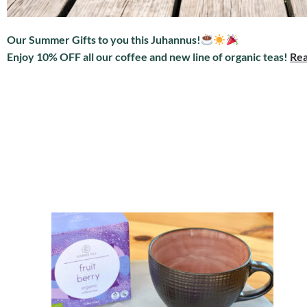
Our Summer Gifts to you this Juhannus!
Enjoy 10% OFF all our coffee and new line of organic teas!
Rea