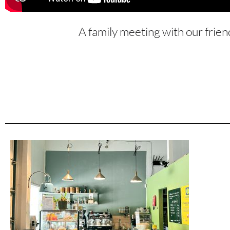
A family meeting with our frien