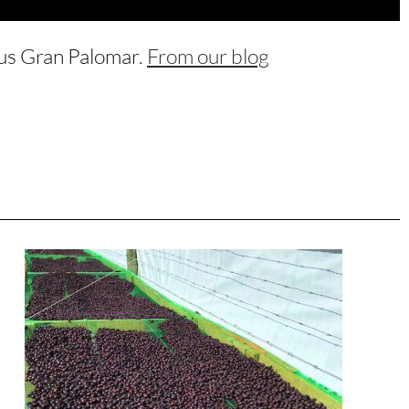
ous Gran Palomar.
From our blog