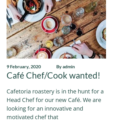
9 February, 2020
By admin
Café Chef/Cook wanted!
Cafetoria roastery is in the hunt for a
Head Chef for our new Café. We are
looking for an innovative and
motivated chef that