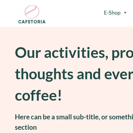
E-Shop
Our activities, pr
thoughts and eve
coffee!
Here can be a small sub-title, or someth
section