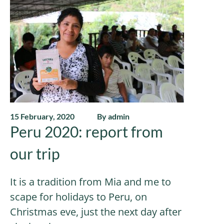
15 February, 2020
By admin
Peru 2020: report from
our trip
It is a tradition from Mia and me to
scape for holidays to Peru, on
Christmas eve, just the next day after