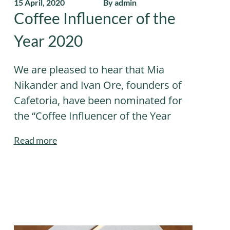
15 April, 2020
By admin
Coffee Influencer of the
Year 2020
We are pleased to hear that Mia
Nikander and Ivan Ore, founders of
Cafetoria, have been nominated for
the “Coffee Influencer of the Year
Read more