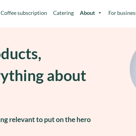
Coffee subscription
Catering
About
For busines
oducts,
rything about
ing relevant to put on the hero