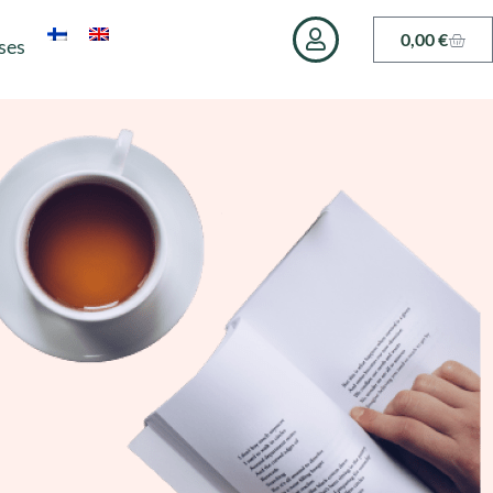
0,00
€
ses