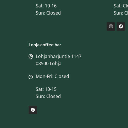
Sat: 10-16
Sat: C
Sun: Closed
Sun: C
Lohja coffee bar
Lohjanharjuntie 1147
08500 Lohja
Mon-Fri: Closed
Sat: 10-15
Sun: Closed