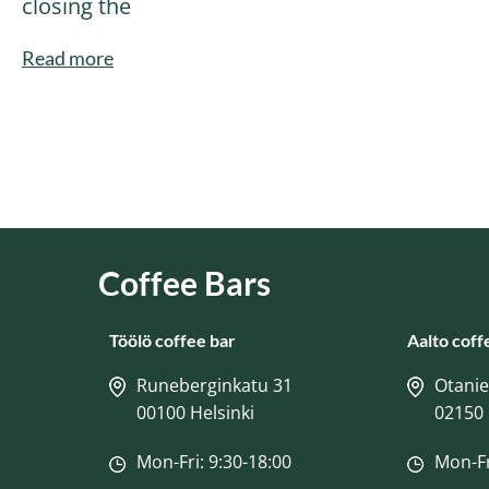
closing the
Read more
Coffee Bars
Töölö coffee bar
Aalto coff
Runeberginkatu 31
Otani
00100 Helsinki
02150
Mon-Fri: 9:30-18:00
Mon-Fr