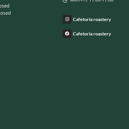
losed
losed
Cafetoria roastery
Cafetoria roastery