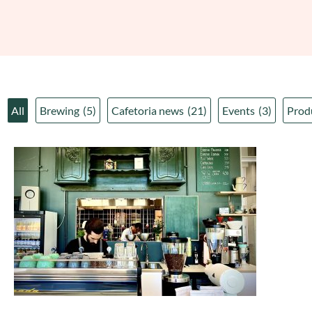
All
Brewing
(5)
Cafetoria news
(21)
Events
(3)
Prod