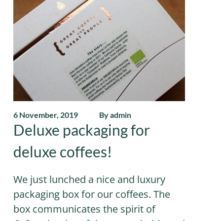
6 November, 2019
By admin
Deluxe packaging for
deluxe coffees!
We just lunched a nice and luxury
packaging box for our coffees. The
box communicates the spirit of