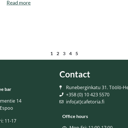
Read more
1
2
3
4
5
Contact
Runeberginkatu 31. Töölö-He
ee bar
+358 (0) 10 423 5570
ementie 14
info(at)cafetoria.fi
 Espoo
Office hours
i: 11-17
Mon-Fri: 11:00-17:00