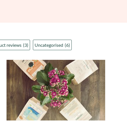
uct reviews
(3)
Uncategorised
(6)