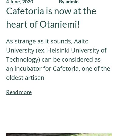
4 June, 2020
By admin
Cafetoria is now at the
heart of Otaniemi!
As strange as it sounds, Aalto
University (ex. Helsinki University of
Technology) can be considered as
an incubator for Cafetoria, one of the
oldest artisan
Read more