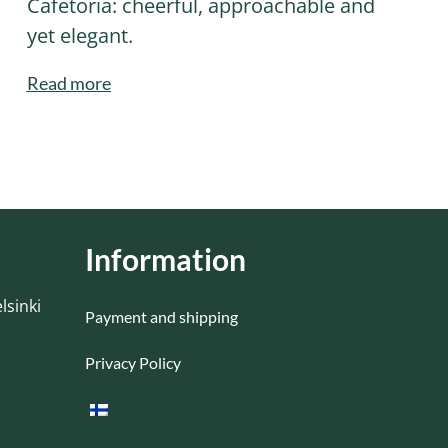
Cafetoria: cheerful, approachable and
yet elegant.
Read more
Information
lsinki
Payment and shipping
Privacy Policy