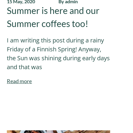
15 May, 2020
By admin
Summer is here and our
Summer coffees too!
I am writing this post during a rainy
Friday of a Finnish Spring! Anyway,
the Sun was shining during early days
and that was
Read more