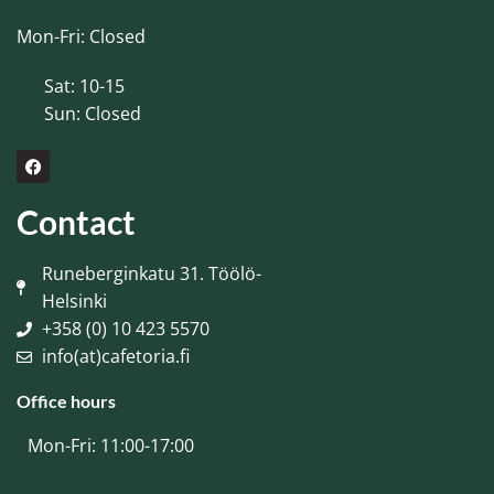
Mon-Fri: Closed
Sat: 10-15
Sun: Closed
Contact
Runeberginkatu 31. Töölö-
Helsinki
+358 (0) 10 423 5570
info(at)cafetoria.fi
Office hours
Mon-Fri: 11:00-17:00