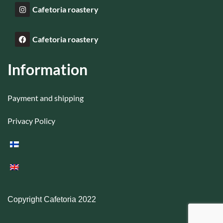
Cafetoria roastery
Cafetoria roastery
Information
Payment and shipping
Privacy Policy
Copyright Cafetoria 2022