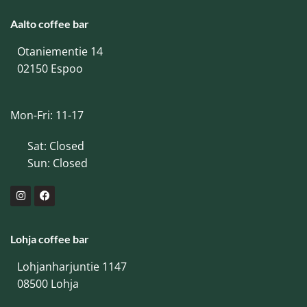
Aalto coffee bar
Otaniementie 14
02150 Espoo
Mon-Fri: 11-17
Sat: Closed
Sun: Closed
Lohja coffee bar
Lohjanharjuntie 1147
08500 Lohja