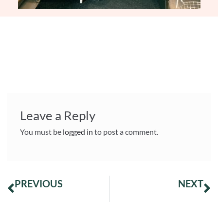
Leave a Reply
You must be
logged in
to post a comment.
PREVIOUS
NEXT
Appreciations to our beautiful coffee from Juan Lisaraso, Cusco-Peru!
Second place at the Roasters Challenge 2025!