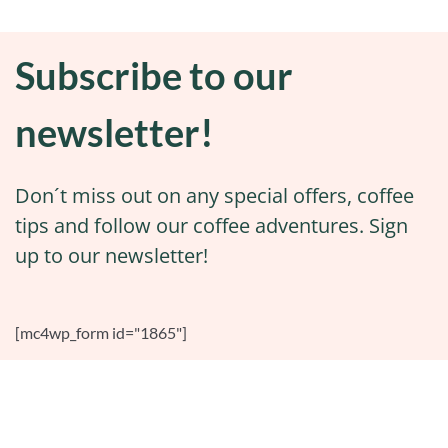
Subscribe to our
newsletter!
Don´t miss out on any special offers, coffee
tips and follow our coffee adventures. Sign
up to our newsletter!
[mc4wp_form id="1865"]