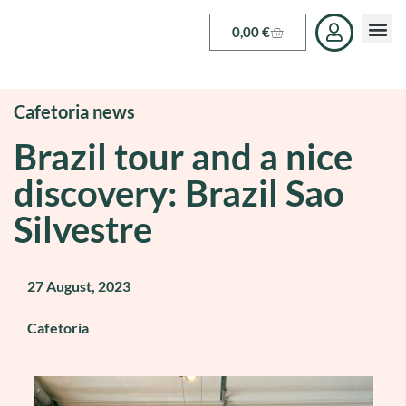
0,00
€
Cafetoria news
Brazil tour and a nice
discovery: Brazil Sao
Silvestre
27 August, 2023
Cafetoria