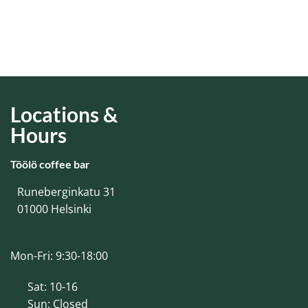
Locations &
Hours
Töölö coffee bar
Runeberginkatu 31
01000 Helsinki
Mon-Fri: 9:30-18:00
Sat: 10-16
Sun: Closed